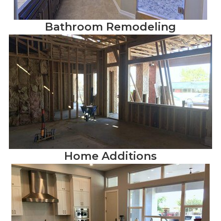
Bathroom Remodeling
Home Additions