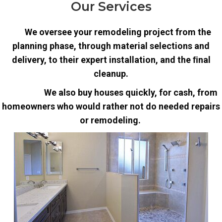
Our Services
We oversee your remodeling project from the
planning phase, through material selections and
delivery, to their expert installation, and the ﬁnal
cleanup.
We also buy houses quickly, for cash, from
homeowners who would rather not do needed repairs
or remodeling.