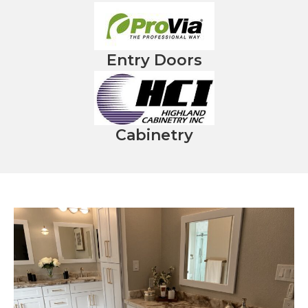
Entry Doors
Cabinetry