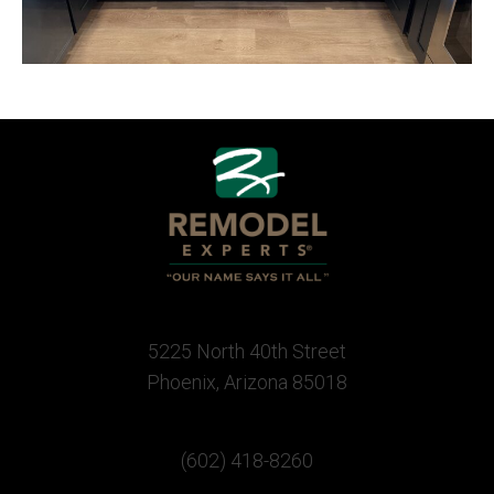
5225 North 40th Street
Phoenix, Arizona 85018
(602) 418-8260