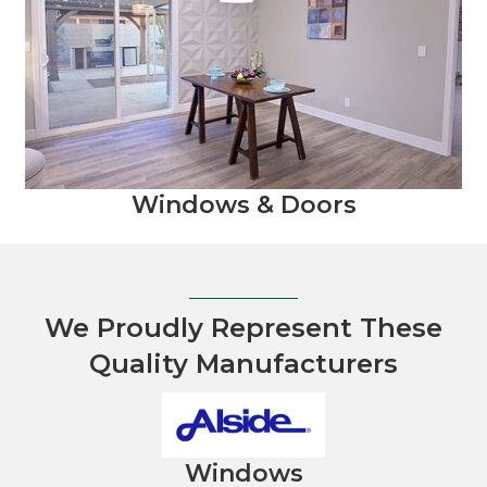
Windows & Doors
We Proudly Represent These
Quality Manufacturers
Windows