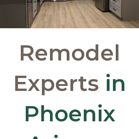
Remodel
Experts
in
Phoenix