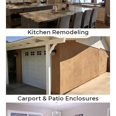
Kitchen Remodeling
Carport & Patio Enclosures