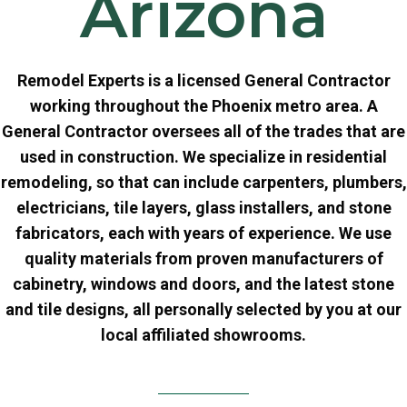
Arizona
Remodel Experts is a licensed General Contractor
working throughout the Phoenix metro area. A
General Contractor oversees all of the trades that are
used in construction. We specialize in residential
remodeling, so that can include carpenters, plumbers,
electricians, tile layers, glass installers, and stone
fabricators, each with years of experience. We use
quality materials from proven manufacturers of
cabinetry, windows and doors, and the latest stone
and tile designs, all personally selected by you at our
local affiliated showrooms.