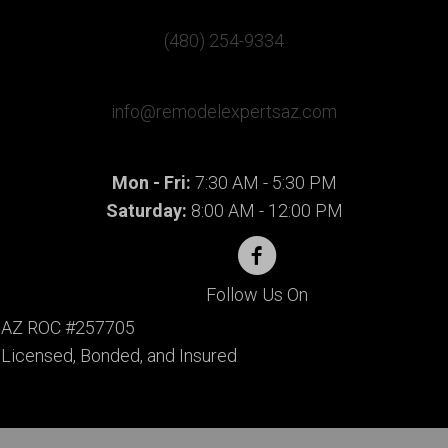
(480) 254-9334
info@remodelexpertsaz.com
Mon - Fri:
7:30 AM - 5:30 PM
Saturday:
8:00 AM - 12:00 PM
Follow Us On
AZ ROC #257705
Licensed, Bonded, and Insured