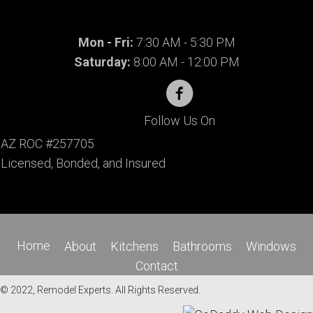
Mon - Fri:
7:30 AM - 5:30 PM
Saturday:
8:00 AM - 12:00 PM
Follow Us On
AZ ROC #257705
Licensed, Bonded, and Insured
Home
About
Kitchens
Bathrooms
Windows
Contact
© 2022, Remodel Experts. All Rights Reserved.