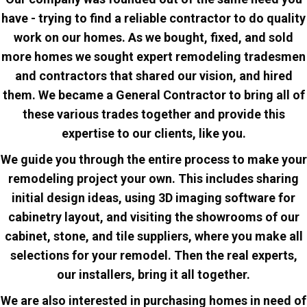
have - trying to find a reliable contractor to do quality
work on our homes. As we bought, fixed, and sold
more homes we sought expert remodeling tradesmen
and contractors that shared our vision, and hired
them. We became a General Contractor to bring all of
these various trades together and provide this
expertise to our clients, like you.
We guide you through the entire process to make your
remodeling project your own.
This includes sharing
initial design ideas, using 3D imaging software for
cabinetry layout, and visiting the showrooms of our
cabinet, stone, and tile suppliers, where you make all
selections
for your remodel. Then the real experts,
our installers, bring it all together.
We are also interested in purchasing homes in need of