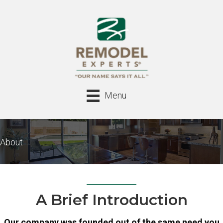
Menu
About
A Brief Introduction
Our company was founded out of the same need you