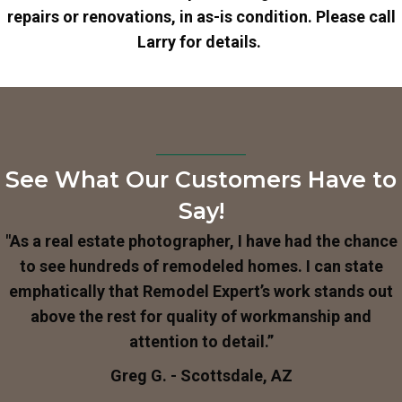
repairs or renovations, in as-is condition. Please call
Larry for details.
See What Our Customers Have to
Say!
"As a real estate photographer, I have had the chance
to see hundreds of remodeled homes. I can state
emphatically that Remodel Expert’s work stands out
above the rest for quality of workmanship and
attention to detail.”
Greg G. - Scottsdale, AZ