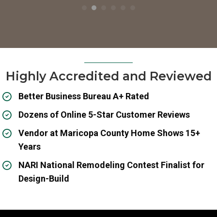
Highly Accredited and Reviewed
Better Business Bureau A+ Rated
Dozens of Online 5-Star Customer Reviews
Vendor at Maricopa County Home Shows 15+
Years
NARI National Remodeling Contest Finalist for
Design-Build