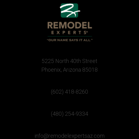
5225 North 40th Street
Phoenix, Arizona 85018
(602) 418-8260
(480) 254-9334
info@remodelexpertsaz.com